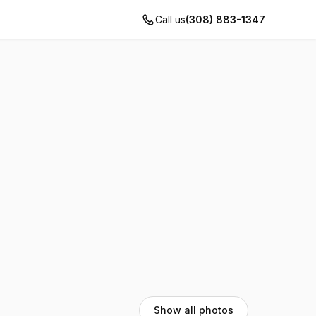
Call us
(308) 883-1347
Show all photos