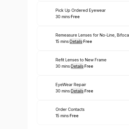
Book
Pick Up Ordered Eyewear
30 mins
·
Free
.
Duration
.
Price
:
:
Book
Remeasure Lenses for No-Line, Bifocal
15 mins
·
Details
·
Free
.
Duration
:
.
Price
:
Book
Refit Lenses to New Frame
30 mins
·
Details
·
Free
.
Duration
:
.
Price
:
Book
EyeWear Repair
30 mins
·
Details
·
Free
.
Duration
:
.
Price
:
Book
Order Contacts
15 mins
·
Free
.
Duration
.
Price
:
: