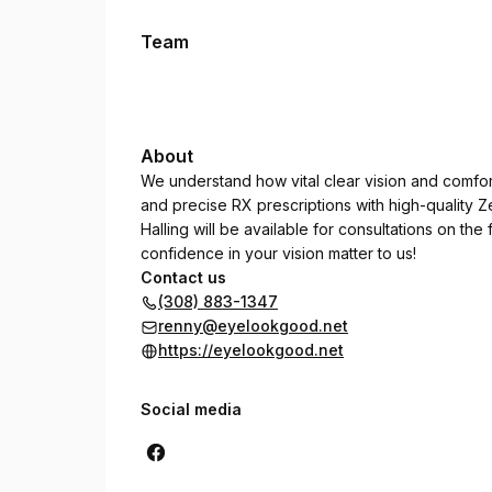
Team
About
We understand how vital clear vision and comfo
and precise RX prescriptions with high-quality Z
Halling will be available for consultations on th
confidence in your vision matter to us!
Contact us
(308) 883-1347
renny@eyelookgood.net
https://eyelookgood.net
Social media