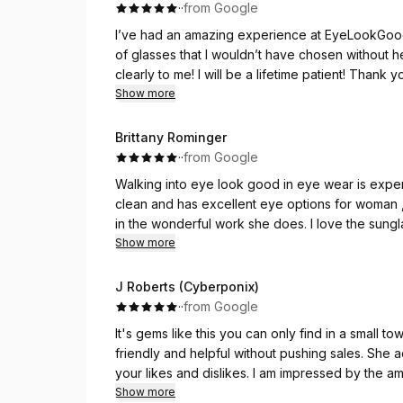
·
·
from Google
I’ve had an amazing experience at EyeLookGood
of glasses that I wouldn’t have chosen without 
clearly to me! I will be a lifetime patient! Thank 
community!!
Show more
Brittany Rominger
·
·
from Google
Walking into eye look good in eye wear is exper
clean and has excellent eye options for woman ,men,and children. Reney is very sweet and takes pride
in the wonderful work she does. I love the sungla
and seeing clearly was so simple with my new Ma
Show more
J Roberts (Cyberponix)
·
·
from Google
It's gems like this you can only find in a small to
friendly and helpful without pushing sales. She 
your likes and dislikes. I am impressed by the a
different brands. I'm definitely happy with my s
Show more