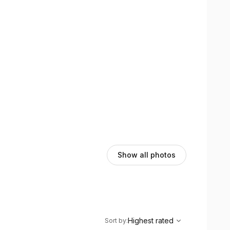
Show all photos
,
Highest rated
Sort
Highest rated
Sort by
: