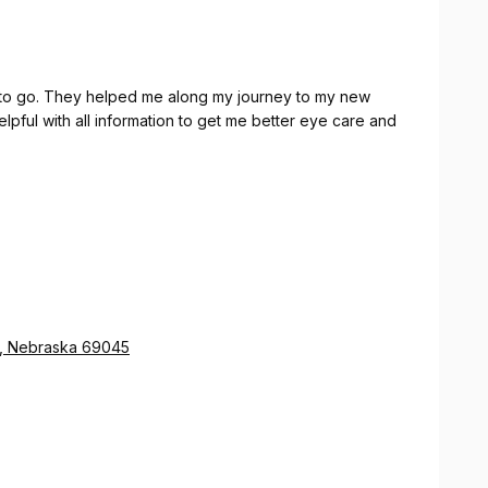
perfect fit.
 to go. They helped me along my journey to my new
pful with all information to get me better eye care and
a, Nebraska 69045