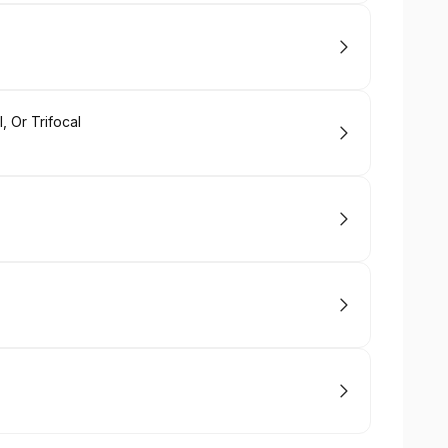
, Or Trifocal