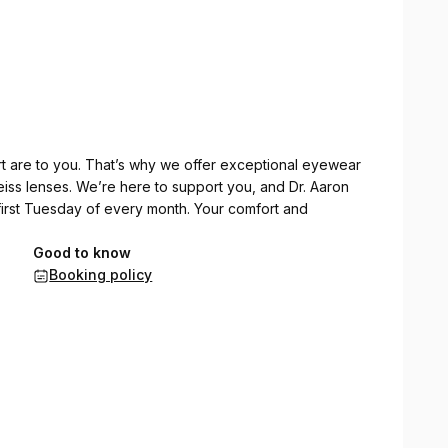
rt are to you. That’s why we offer exceptional eyewear
eiss lenses. We’re here to support you, and Dr. Aaron
e first Tuesday of every month. Your comfort and
Good to know
Booking policy