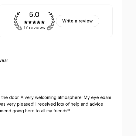
5.0
Write a review
17 reviews
wear
here! My eye exam
w glasses. I would recommend going here to all my friends!!!