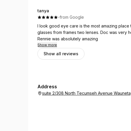
you Renny for taking the time to help my find my 
tanya
·
·
from Google
I look good eye care is the most amazing place
glasses from frames two lenses. Doc was very hel
Rennie was absolutely amazing
Show more
Show all reviews
Address
suite 2/308 North Tecumseh Avenue Waunet