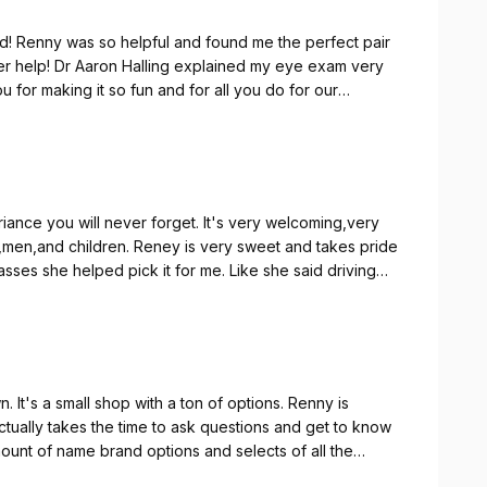
! Renny was so helpful and found me the perfect pair
her help! Dr Aaron Halling explained my eye exam very
you for making it so fun and for all you do for our
iance you will never forget. It's very welcoming,very
sses she helped pick it for me. Like she said driving
ui Jim's.
wn. It's a small shop with a ton of options. Renny is
actually takes the time to ask questions and get to know
mount of name brand options and selects of all the
election and hope to get years of use out of them. Thank