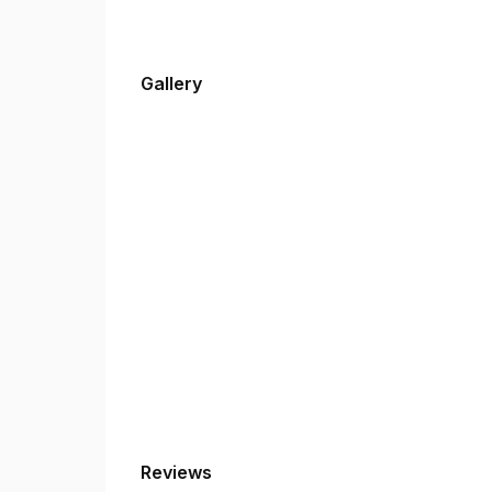
Gallery
Reviews