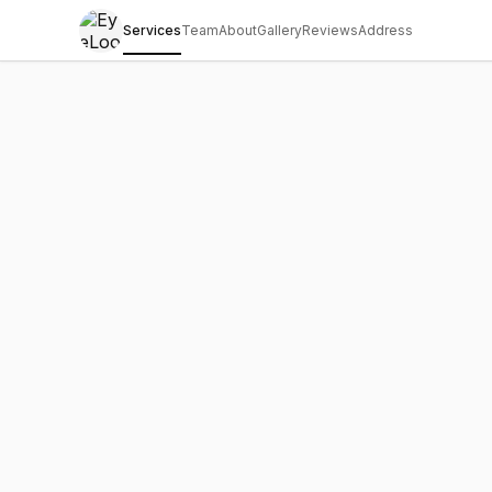
Services
Team
About
Gallery
Reviews
Address