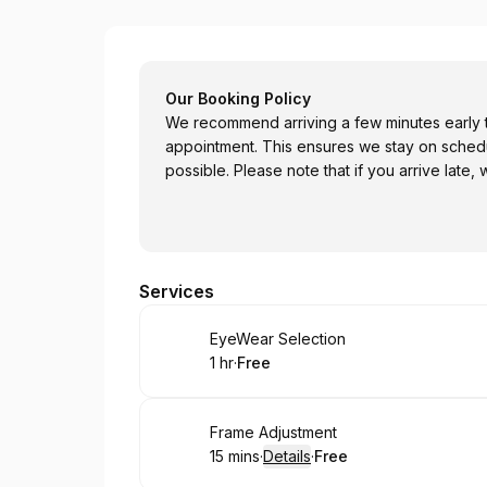
EyeLookGood! LLC EyeWear
Our Booking Policy
We recommend arriving a few minutes early t
appointment. This ensures we stay on sched
possible. Please note that if you arrive late,
Services
Book
EyeWear Selection
1 hr
·
Free
.
Duration
.
Price
:
:
Book
Frame Adjustment
15 mins
·
Details
·
Free
.
Duration
:
.
Price
: