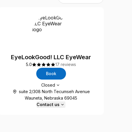
EyeLookGood! LLC EyeWear
5.0
17 reviews
Book
Opening hours
Closed
suite 2/308 North Tecumseh Avenue
Wauneta, Nebraska 69045
Contact us