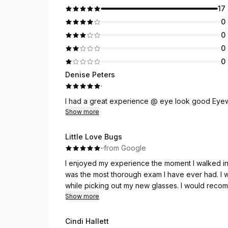
17
0
0
0
0
Denise Peters
·
I had a great experience @ eye look good Eye
Show more
Little Love Bugs
·
·
from Google
I enjoyed my experience the moment I walked in the door. A very welcoming atmosp
was the most thorough exam I have ever had. I was very pleased! I received lots of help and advice
while picking out my ne
Show more
Cindi Hallett