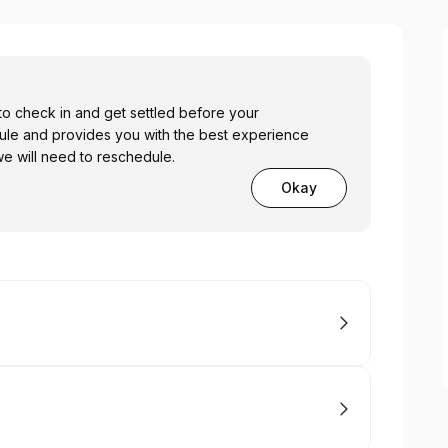
o check in and get settled before your
ule and provides you with the best experience
 we will need to reschedule.
Okay